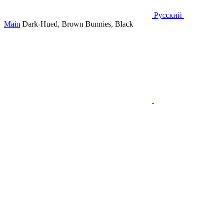
Русский
Main
Dark-Hued, Brown Bunnies, Black