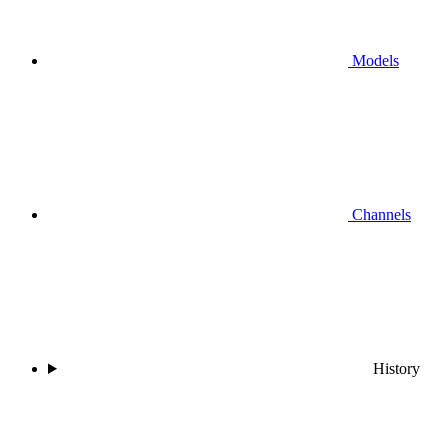
Models
Channels
History