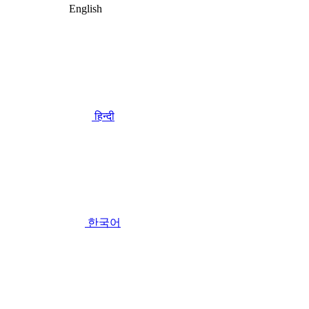
English
हिन्दी
한국어