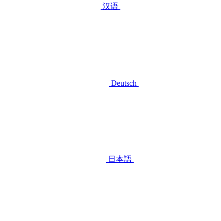
汉语
Deutsch
日本語