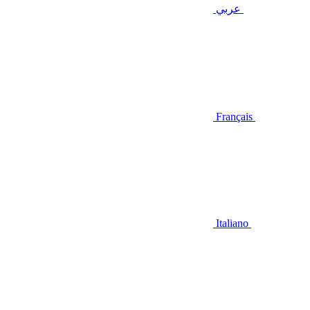
عربي
Français
Italiano