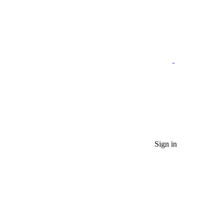
Sign in