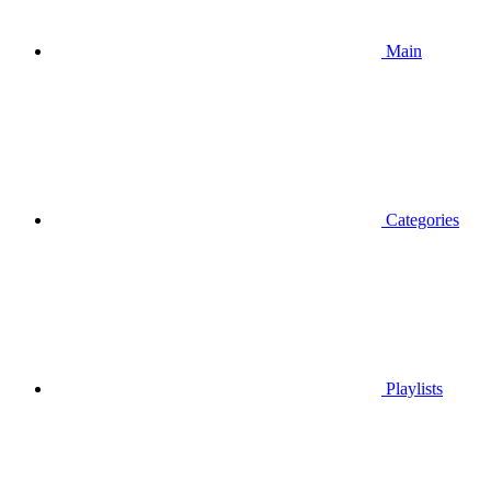
Main
Categories
Playlists