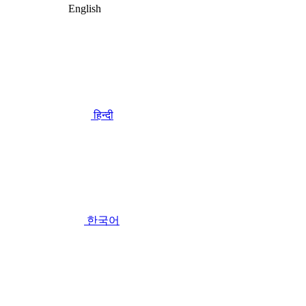
English
हिन्दी
한국어