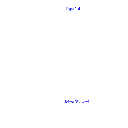
Español
Most Viewed