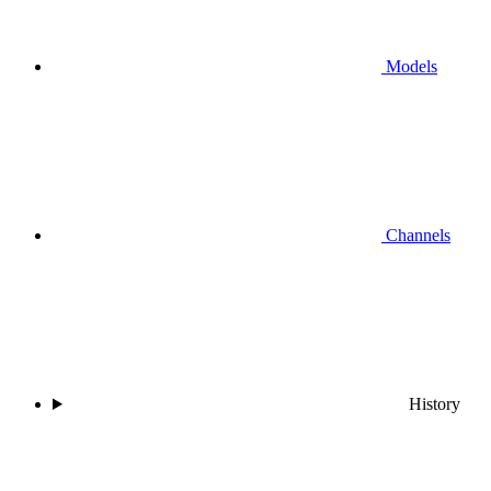
Models
Channels
History