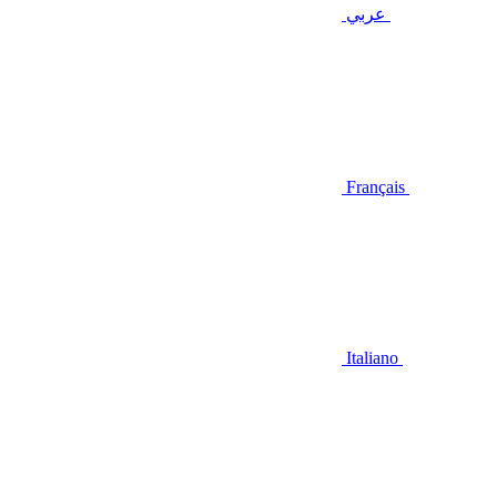
عربي
Français
Italiano