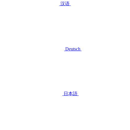
汉语
Deutsch
日本語