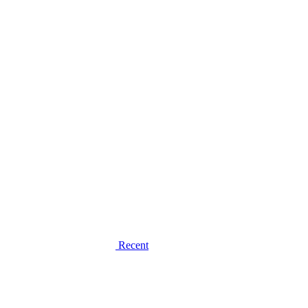
Recent