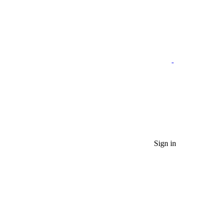
Sign in