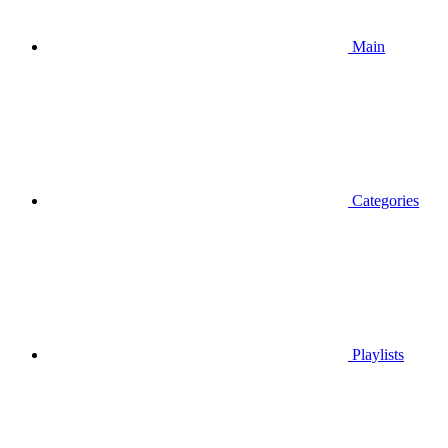
Main
Categories
Playlists