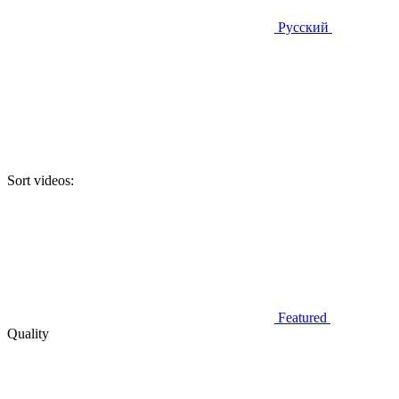
Русский
Sort videos:
Featured
Quality