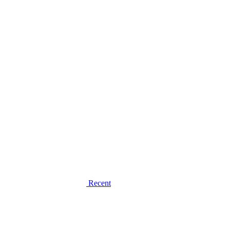
Recent