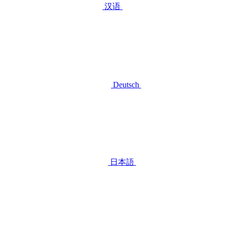
汉语
Deutsch
日本語