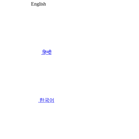
English
हिन्दी
한국어