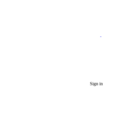
Sign in