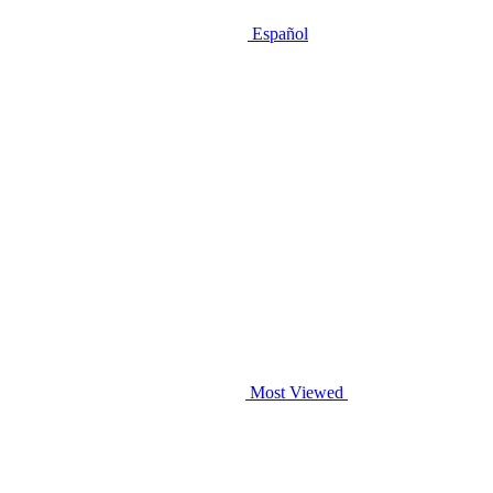
Español
Most Viewed