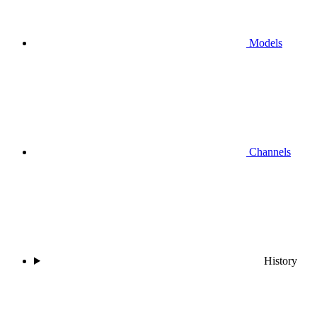
Models
Channels
History