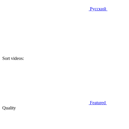
Русский
Sort videos:
Featured
Quality