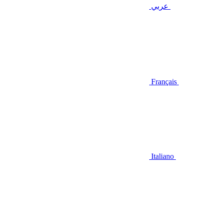
عربي
Français
Italiano