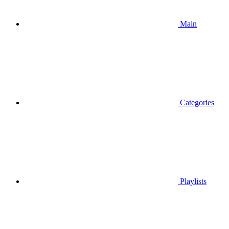
Main
Categories
Playlists