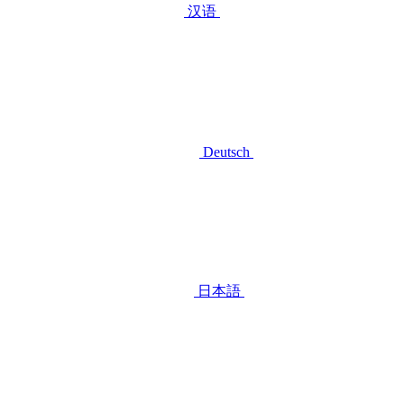
汉语
Deutsch
日本語