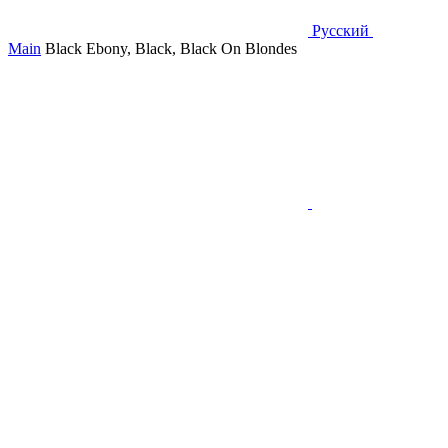
Русский
Main
Black Ebony, Black, Black On Blondes