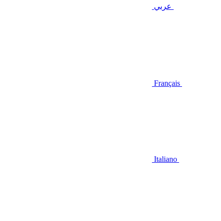
عربي
Français
Italiano