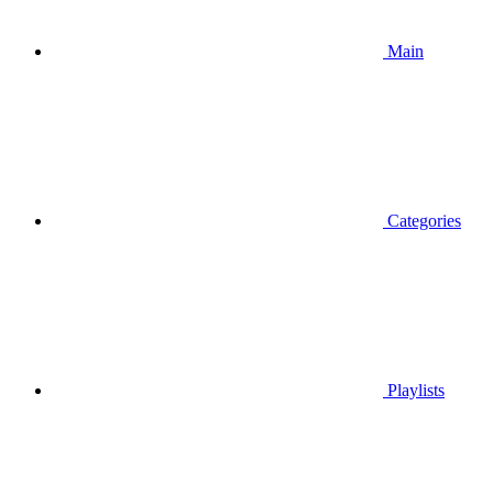
Main
Categories
Playlists