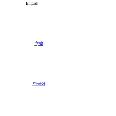
English
हिन्दी
한국어