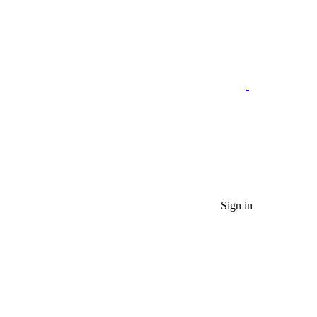
Sign in