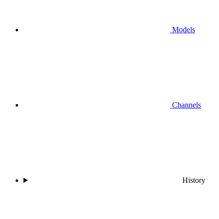
Models
Channels
History