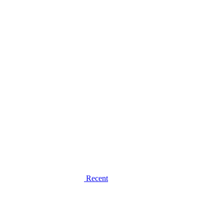
Recent