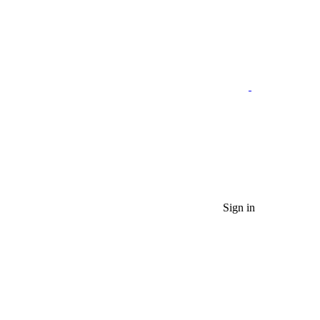
Sign in