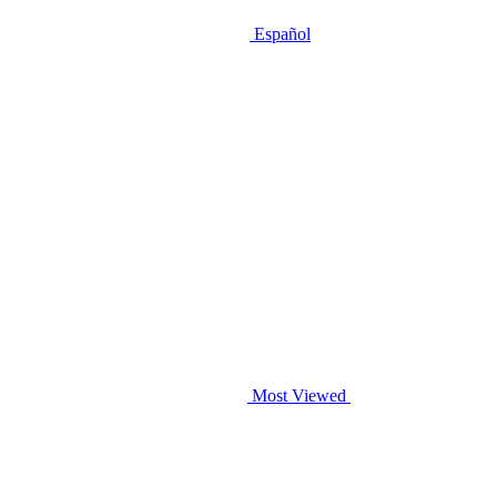
Español
Most Viewed