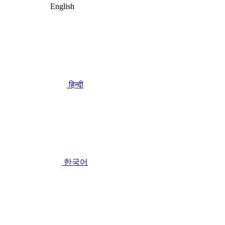
English
हिन्दी
한국어