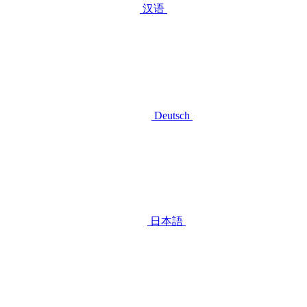
汉语
Deutsch
日本語