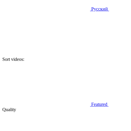
Русский
Sort videos:
Featured
Quality