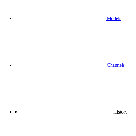
Models
Channels
History