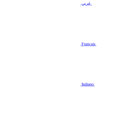
عربي
Français
Italiano