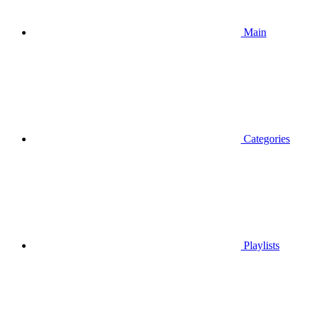
Main
Categories
Playlists