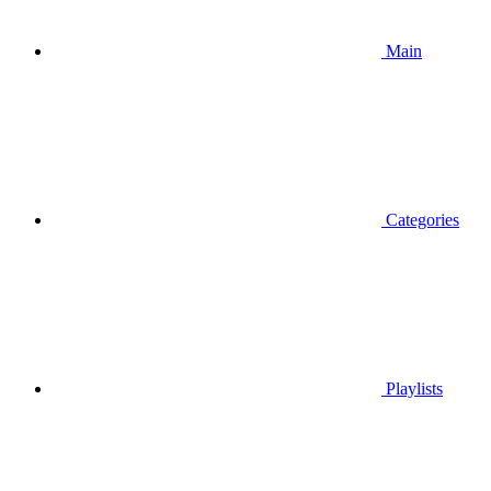
Main
Categories
Playlists