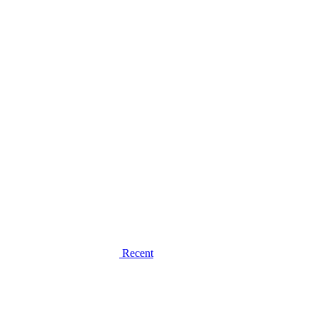
Recent