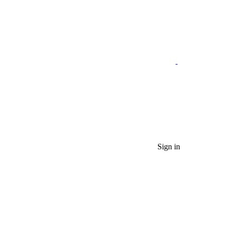
Sign in