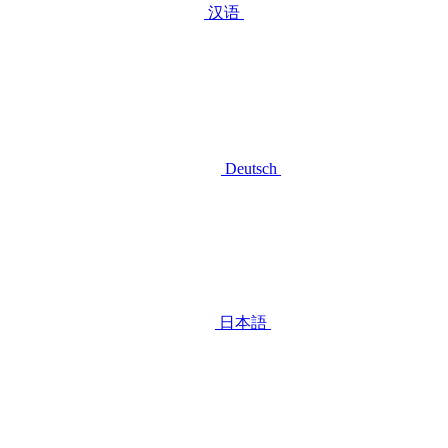
汉语
Deutsch
日本語