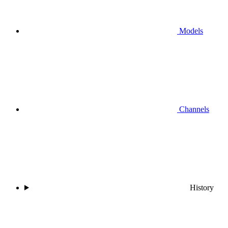
Models
Channels
History