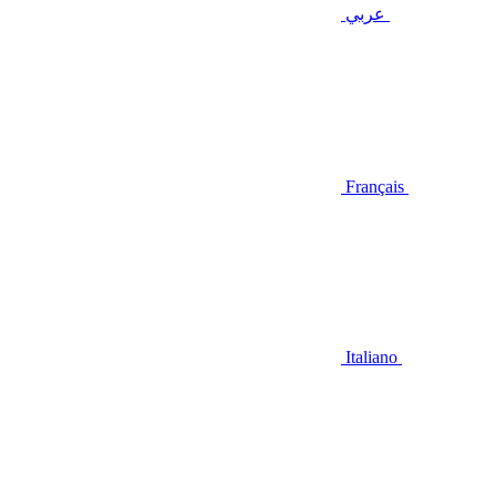
عربي
Français
Italiano