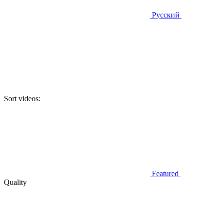
Русский
Sort videos:
Featured
Quality