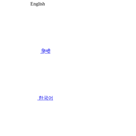
English
हिन्दी
한국어