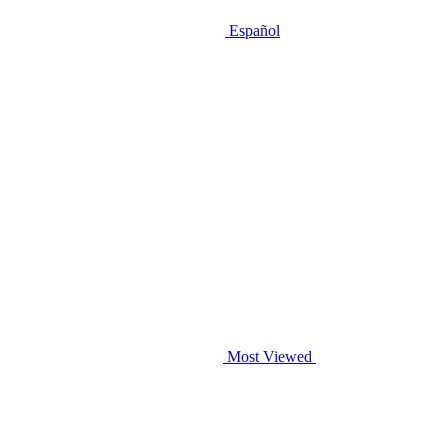
Español
Most Viewed