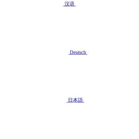
汉语
Deutsch
日本語