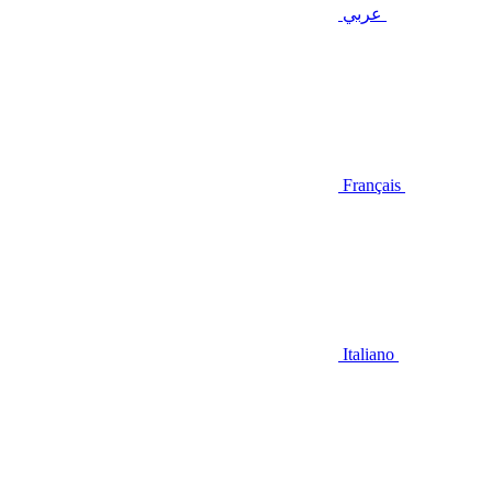
عربي
Français
Italiano