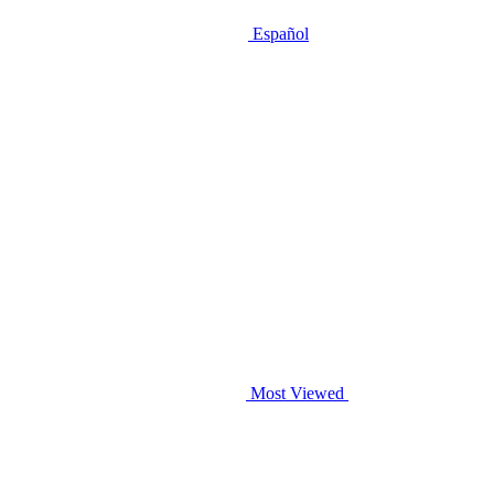
Español
Most Viewed