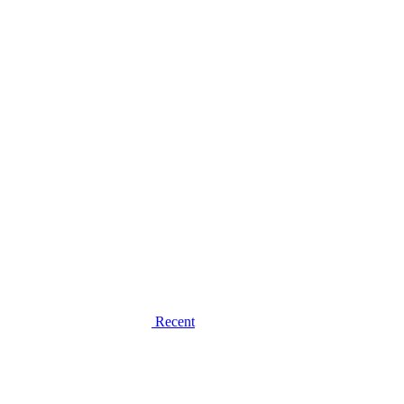
Recent