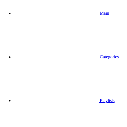
Main
Categories
Playlists