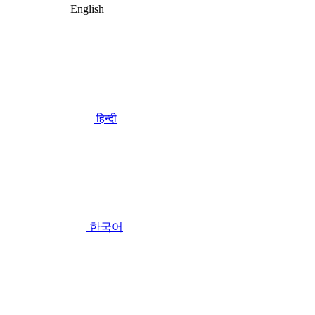
English
हिन्दी
한국어