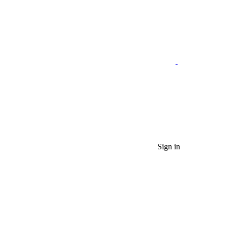
Sign in