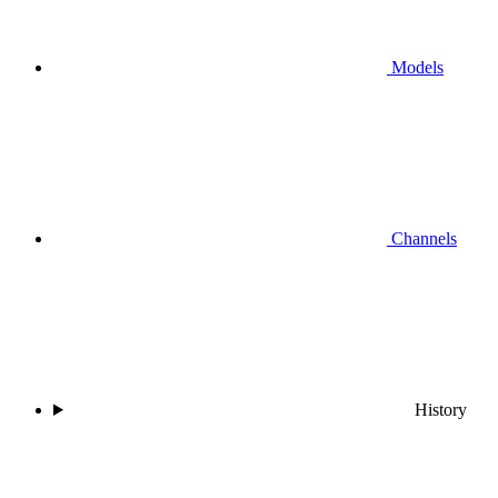
Models
Channels
History