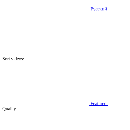
Русский
Sort videos:
Featured
Quality